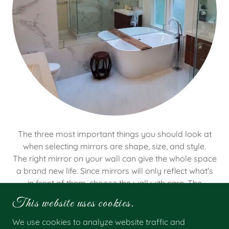
The three most important things you should look at
when selecting mirrors are shape, size, and style.
The right mirror on your wall can give the whole space
a brand new life. Since mirrors will only reflect what's
in front of them, choose the wall with care. The
reflection becomes a part of your room.
This website uses cookies.
We use cookies to analyze website traffic and