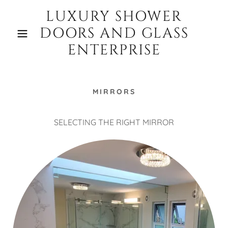
LUXURY SHOWER
DOORS AND GLASS
ENTERPRISE
MIRRORS
SELECTING THE RIGHT MIRROR